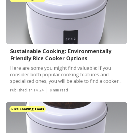
Sustainable Cooking: Environmentally
Friendly Rice Cooker Options
Here are some you might find valuable: If you
consider both popular cooking features and
specialized ones, you will be able to find a cooker...
Published Jan 14, 24
9 min read
Rice Cooking Tools