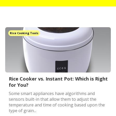
Rice Cooking Tools
Rice Cooker vs. Instant Pot: Which is Right
for You?
Some smart appliances have algorithms and
sensors built-in that allow them to adjust the
temperature and time of cooking based upon the
type of grain...