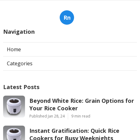
Rn
Navigation
Home
Categories
Latest Posts
Beyond White Rice: Grain Options for
Your Rice Cooker
Published Jan 28, 24
9 min read
Instant Gratification: Quick Rice
Cookers for Busy Weeknights