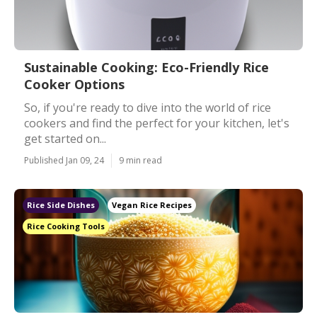
Sustainable Cooking: Eco-Friendly Rice
Cooker Options
So, if you're ready to dive into the world of rice
cookers and find the perfect for your kitchen, let's
get started on...
Published Jan 09, 24
9 min read
Rice Side Dishes
Vegan Rice Recipes
Rice Cooking Tools