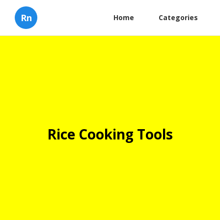
Rn
Home
Categories
Rice Cooking Tools