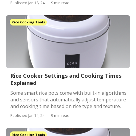
Published Jan 18, 24
9 min read
Rice Cooking Tools
Rice Cooker Settings and Cooking Times
Explained
Some smart rice pots come with built-in algorithms
and sensors that automatically adjust temperature
and cooking time based on rice type and texture.
Published Jan 14, 24
9 min read
Rice Cooking Tools