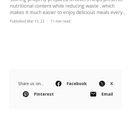
nutritional content while reducing waste , which
makes it much easier to enjoy delicious meals every...
Published Mar 15, 23
11 min read
Share us on...
Facebook
X
Pinterest
Email