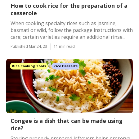
How to cook rice for the preparation of a
casserole
When cooking specialty rices such as jasmine,
basmati or wild, follow the package instructions with
care; certain varieties require an additional rinse...
Published Mar 24, 23
11 min read
Rice Cooking Tools
Rice Desserts
Congee is a dish that can be made using
rice?
Storing properly prepared leftovers helps preserve