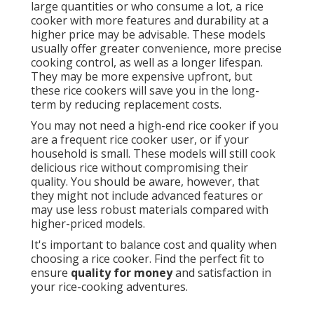
large quantities or who consume a lot, a rice
cooker with more features and durability at a
higher price may be advisable. These models
usually offer greater convenience, more precise
cooking control, as well as a longer lifespan.
They may be more expensive upfront, but
these rice cookers will save you in the long-
term by reducing replacement costs.
You may not need a high-end rice cooker if you
are a frequent rice cooker user, or if your
household is small. These models will still cook
delicious rice without compromising their
quality. You should be aware, however, that
they might not include advanced features or
may use less robust materials compared with
higher-priced models.
It's important to balance cost and quality when
choosing a rice cooker. Find the perfect fit to
ensure
quality for money
and satisfaction in
your rice-cooking adventures.