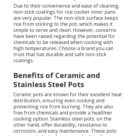
Due to their convenience and ease of cleaning,
non-stick coatings for rice cooker inner pans
are very popular. The non-stick surface keeps
rice from sticking to the pot, which makes it
simple to serve and clean. However, concerns
have been raised regarding the potential for
chemicals to be released when cooking with
high temperatures. Choose a brand you can
trust that has durable and safe non-stick
coatings.
Benefits of Ceramic and
Stainless Steel Pots
Ceramic pots are known for their excellent heat
distribution, ensuring even cooking and
preventing rice from burning. They are also
free from chemicals and provide a healthier
cooking option. Stainless steel pots, on the
other hand, offer durability, resistance to
corrosion, and easy maintenance. These pots