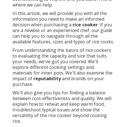
where we can help.
In this article, we will provide you with all the
information you need to make an informed
decision when purchasing a
rice cooker
. If you
are a newbie or an experienced chef, our guide
can help you to navigate through all the
available features, sizes and types of rice cooks.
From understanding the basics of rice cookers
to evaluating the capacity and size that suits
your needs, we've got you covered. We'll
explore different cooking settings and
materials for inner pots. We'll also examine the
impact of
reputability
and brands on your
purchase.
We'll also give you tips for finding a balance
between cost-effectiveness and quality. We will
explain how to reheat and keep warm food,
troubleshoot typical issues and show the
versatility of the rice cooker beyond cooking
rice.