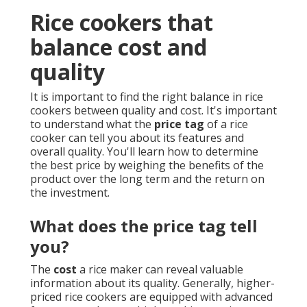
Rice cookers that
balance cost and
quality
It is important to find the right balance in rice
cookers between quality and cost. It's important
to understand what the
price tag
of a rice
cooker can tell you about its features and
overall quality. You'll learn how to determine
the best price by weighing the benefits of the
product over the long term and the return on
the investment.
What does the price tag tell
you?
The
cost
a rice maker can reveal valuable
information about its quality. Generally, higher-
priced rice cookers are equipped with advanced