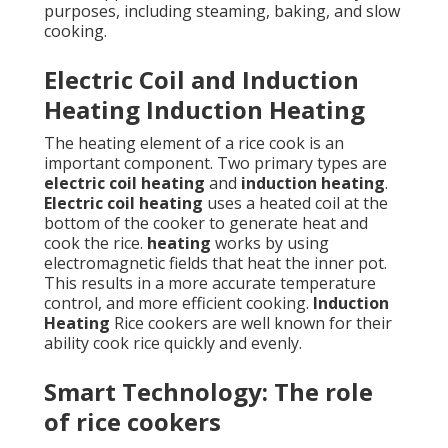
purposes, including steaming, baking, and slow
cooking.
Electric Coil and Induction
Heating Induction Heating
The heating element of a rice cook is an
important component. Two primary types are
electric coil heating
and
induction heating
.
Electric coil heating
uses a heated coil at the
bottom of the cooker to generate heat and
cook the rice.
heating
works by using
electromagnetic fields that heat the inner pot.
This results in a more accurate temperature
control, and more efficient cooking.
Induction
Heating
Rice cookers are well known for their
ability cook rice quickly and evenly.
Smart Technology: The role
of rice cookers