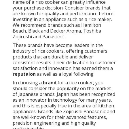
name of a riso cooker can greatly influence
your purchase decision. Consider brands that
are known for quality and performance before
investing in an appliance such as a rice maker.
We recommend brands such as Hamilton
Beach, Black and Decker Aroma, Toshiba
Zojirushi and Panasonic.
These brands have become leaders in the
industry of rice cookers, offering customers
products that are durable and deliver
consistent results. Their dedication to customer
satisfaction and innovation has earned them a
reputaion
as well as a loyal following.
In choosing a
brand
for a rice cooker, you
should consider the popularity on the market
of Japanese brands. Japan has been recognized
as an innovator in technology for many years,
and this is especially true in the area of kitchen
appliances. Brands like Zojirushi Panasonic and
are well-known for their advanced features,
precision engineering and high quality
craftsmanship.