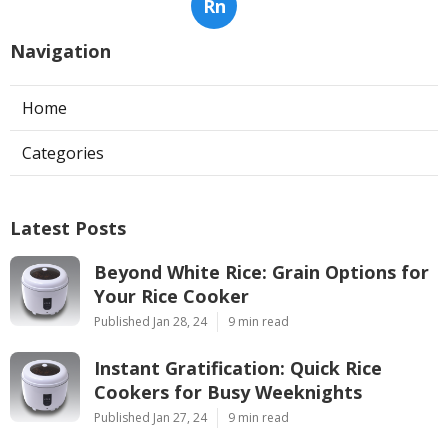
Rn
Navigation
Home
Categories
Latest Posts
Beyond White Rice: Grain Options for
Your Rice Cooker
Published Jan 28, 24
9 min read
Instant Gratification: Quick Rice
Cookers for Busy Weeknights
Published Jan 27, 24
9 min read