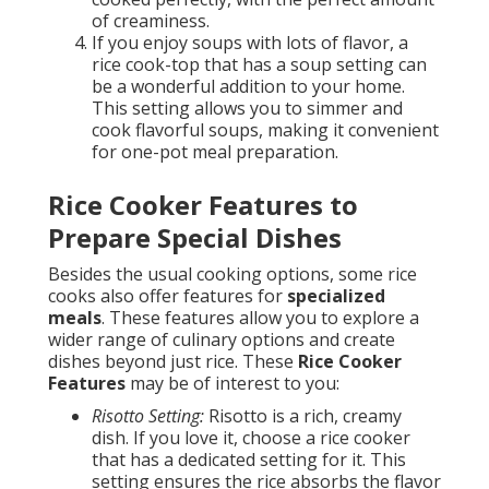
of creaminess.
If you enjoy soups with lots of flavor, a
rice cook-top that has a soup setting can
be a wonderful addition to your home.
This setting allows you to simmer and
cook flavorful soups, making it convenient
for one-pot meal preparation.
Rice Cooker Features to
Prepare Special Dishes
Besides the usual cooking options, some rice
cooks also offer features for
specialized
meals
. These features allow you to explore a
wider range of culinary options and create
dishes beyond just rice. These
Rice Cooker
Features
may be of interest to you:
Risotto Setting:
Risotto is a rich, creamy
dish. If you love it, choose a rice cooker
that has a dedicated setting for it. This
setting ensures the rice absorbs the flavor