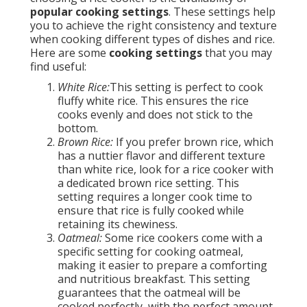
popular cooking settings
. These settings help
you to achieve the right consistency and texture
when cooking different types of dishes and rice.
Here are some
cooking settings
that you may
find useful:
White Rice:
This setting is perfect to cook
fluffy white rice. This ensures the rice
cooks evenly and does not stick to the
bottom.
Brown Rice:
If you prefer brown rice, which
has a nuttier flavor and different texture
than white rice, look for a rice cooker with
a dedicated brown rice setting. This
setting requires a longer cook time to
ensure that rice is fully cooked while
retaining its chewiness.
Oatmeal:
Some rice cookers come with a
specific setting for cooking oatmeal,
making it easier to prepare a comforting
and nutritious breakfast. This setting
guarantees that the oatmeal will be
cooked perfectly, with the perfect amount