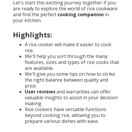
Let's start this exciting journey together if you
are ready to explore the world of rice cookware
and find the perfect
cooking companion
in
your kitchen.
Highlights:
A rice cooker will make it easier to cook
rice.
We'll help you sort through the many
features, sizes and types of rice cooks that
are available.
We'll give you some tips on how to strike
the right balance between quality and
price.
User reviews
and warranties can offer
valuable insights to assist in your decision
making.
Rice cookers have versatile functions
beyond cooking rice, allowing you to
prepare various dishes with ease.