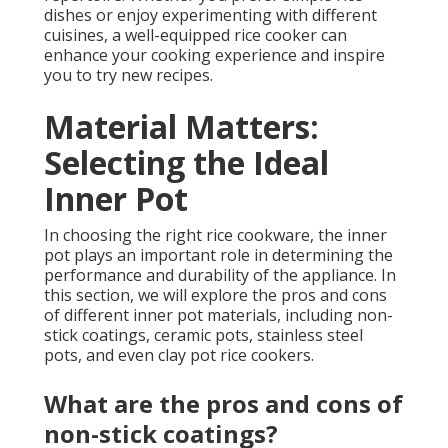
dishes or enjoy experimenting with different
cuisines, a well-equipped rice cooker can
enhance your cooking experience and inspire
you to try new recipes.
Material Matters:
Selecting the Ideal
Inner Pot
In choosing the right rice cookware, the inner
pot plays an important role in determining the
performance and durability of the appliance. In
this section, we will explore the pros and cons
of different inner pot materials, including non-
stick coatings, ceramic pots, stainless steel
pots, and even clay pot rice cookers.
What are the pros and cons of
non-stick coatings?