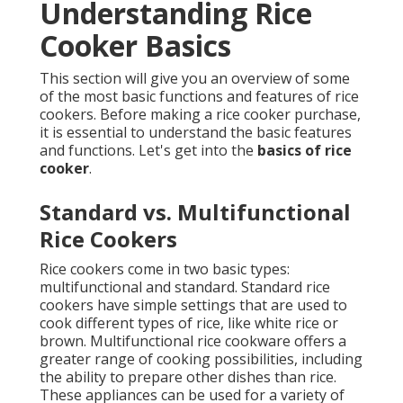
Understanding Rice
Cooker Basics
This section will give you an overview of some
of the most basic functions and features of rice
cookers. Before making a rice cooker purchase,
it is essential to understand the basic features
and functions. Let's get into the
basics of rice
cooker
.
Standard vs. Multifunctional
Rice Cookers
Rice cookers come in two basic types:
multifunctional and standard. Standard rice
cookers have simple settings that are used to
cook different types of rice, like white rice or
brown. Multifunctional rice cookware offers a
greater range of cooking possibilities, including
the ability to prepare other dishes than rice.
These appliances can be used for a variety of