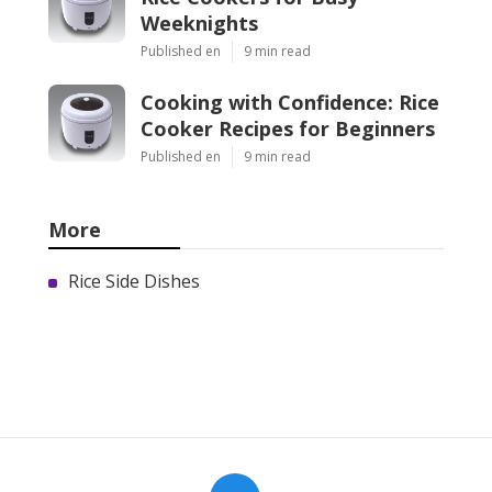
Weeknights
Published en
9 min read
Cooking with Confidence: Rice
Cooker Recipes for Beginners
Published en
9 min read
More
Rice Side Dishes