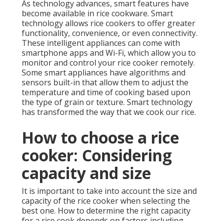
As technology advances, smart features have
become available in rice cookware. Smart
technology allows rice cookers to offer greater
functionality, convenience, or even connectivity.
These intelligent appliances can come with
smartphone apps and Wi-Fi, which allow you to
monitor and control your rice cooker remotely.
Some smart appliances have algorithms and
sensors built-in that allow them to adjust the
temperature and time of cooking based upon
the type of grain or texture. Smart technology
has transformed the way that we cook our rice.
How to choose a rice
cooker: Considering
capacity and size
It is important to take into account the size and
capacity of the rice cooker when selecting the
best one. How to determine the right capacity
for a rice cook depends on factors including