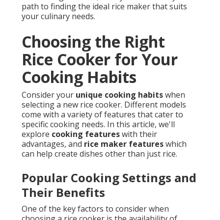
path to finding the ideal rice maker that suits
your culinary needs.
Choosing the Right
Rice Cooker for Your
Cooking Habits
Consider your
unique cooking habits
when
selecting a new rice cooker. Different models
come with a variety of features that cater to
specific cooking needs. In this article, we'll
explore
cooking features
with their
advantages, and
rice maker features
which
can help create dishes other than just rice.
Popular Cooking Settings and
Their Benefits
One of the key factors to consider when
choosing a rice cooker is the availability of