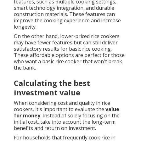
features, such as multiple cooking settings,
smart technology integration, and durable
construction materials. These features can
improve the cooking experience and increase
longevity.
On the other hand, lower-priced rice cookers
may have fewer features but can still deliver
satisfactory results for basic rice cooking.
These affordable options are perfect for those
who want a basic rice cooker that won't break
the bank.
Calculating the best
investment value
When considering cost and quality in rice
cookers, it's important to evaluate the
value
for money
. Instead of solely focusing on the
initial cost, take into account the long-term
benefits and return on investment.
For households that frequently cook rice in