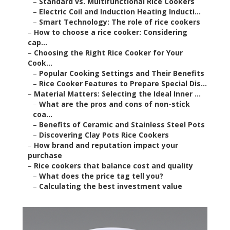
–
Standard vs. Multifunctional Rice Cookers
–
Electric Coil and Induction Heating Inducti...
–
Smart Technology: The role of rice cookers
–
How to choose a rice cooker: Considering
cap...
–
Choosing the Right Rice Cooker for Your
Cook...
–
Popular Cooking Settings and Their Benefits
–
Rice Cooker Features to Prepare Special Dis...
–
Material Matters: Selecting the Ideal Inner ...
–
What are the pros and cons of non-stick
coa...
–
Benefits of Ceramic and Stainless Steel Pots
–
Discovering Clay Pots Rice Cookers
–
How brand and reputation impact your
purchase
–
Rice cookers that balance cost and quality
–
What does the price tag tell you?
–
Calculating the best investment value