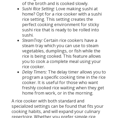
of the broth and is cooked slowly.
Sushi Rice Setting:
Love making sushi at
home? Opt for a rice cooker with a sushi
rice setting. This setting creates the
perfect cooking environment for sticky
sushi rice that is ready to be rolled into
sushi.
SteamTray:
Certain rice cookers have a
steam tray which you can use to steam
vegetables, dumplings, or fish while the
rice is being cooked. This feature allows
you to cook a complete meal using your
rice cooker.
Delay Timers:
The delay timer allows you to
program a specific cooking time in the rice
cooker. It is useful for those who want
freshly cooked rice waiting when they get
home from work, or in the morning.
A rice cooker with both standard and
specialized settings can be found that fits your
cooking habits, and will expand your culinary
repertoire. Whether you prefer simple rice