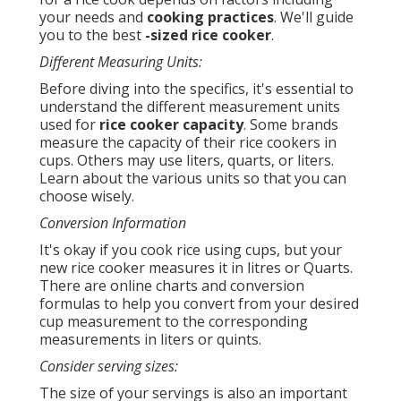
your needs and
cooking practices
. We'll guide
you to the best
-sized rice cooker
.
Different Measuring Units:
Before diving into the specifics, it's essential to
understand the different measurement units
used for
rice cooker capacity
. Some brands
measure the capacity of their rice cookers in
cups. Others may use liters, quarts, or liters.
Learn about the various units so that you can
choose wisely.
Conversion Information
It's okay if you cook rice using cups, but your
new rice cooker measures it in litres or Quarts.
There are online charts and conversion
formulas to help you convert from your desired
cup measurement to the corresponding
measurements in liters or quints.
Consider serving sizes:
The size of your servings is also an important