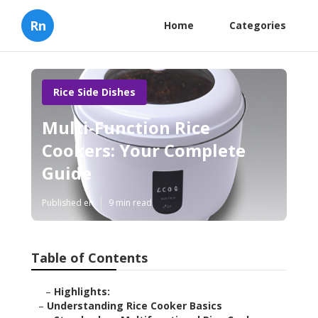
Rn
Home
Categories
Rice Side Dishes
Multi-Function Rice
Cookers: Your Complete
Guide
Published en
9 min read
Table of Contents
–
Highlights:
–
Understanding Rice Cooker Basics