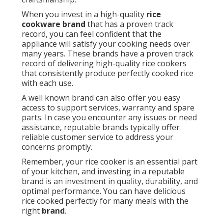
When you invest in a high-quality
rice
cookware brand
that has a proven track
record, you can feel confident that the
appliance will satisfy your cooking needs over
many years. These brands have a proven track
record of delivering high-quality rice cookers
that consistently produce perfectly cooked rice
with each use.
A well known brand can also offer you easy
access to support services, warranty and spare
parts. In case you encounter any issues or need
assistance, reputable brands typically offer
reliable customer service to address your
concerns promptly.
Remember, your rice cooker is an essential part
of your kitchen, and investing in a reputable
brand is an investment in quality, durability, and
optimal performance. You can have delicious
rice cooked perfectly for many meals with the
right
brand
.