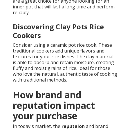
are a great choice for anyone looking for an
inner pot that will last a long time and perform
reliably.
Discovering Clay Pots Rice
Cookers
Consider using a ceramic pot rice cook. These
traditional cookers add unique flavors and
textures for your rice dishes. The clay material
is able to absorb and retain moisture, creating
fluffy and moist grains of rice. Ideal for those
who love the natural, authentic taste of cooking
with traditional methods.
How brand and
reputation impact
your purchase
In today's market, the
reputaion
and brand