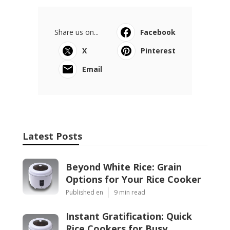
Share us on...
Facebook
X
Pinterest
Email
Latest Posts
Beyond White Rice: Grain
Options for Your Rice Cooker
Published en
9 min read
Instant Gratification: Quick
Rice Cookers for Busy