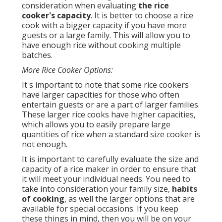
consideration when evaluating
the rice
cooker's capacity
. It is better to choose a rice
cook with a bigger capacity if you have more
guests or a large family. This will allow you to
have enough rice without cooking multiple
batches.
More Rice Cooker Options:
It's important to note that some rice cookers
have larger capacities for those who often
entertain guests or are a part of larger families.
These larger rice cooks have higher capacities,
which allows you to easily prepare large
quantities of rice when a standard size cooker is
not enough.
It is important to carefully evaluate the size and
capacity of a rice maker in order to ensure that
it will meet your individual needs. You need to
take into consideration your family size,
habits
of cooking
, as well the larger options that are
available for special occasions. If you keep
these things in mind, then you will be on your