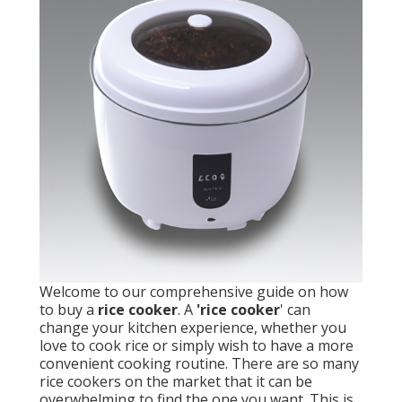
Welcome to our comprehensive guide on how
to buy a
rice cooker
. A
'rice cooker
' can
change your kitchen experience, whether you
love to cook rice or simply wish to have a more
convenient cooking routine. There are so many
rice cookers on the market that it can be
overwhelming to find the one you want. This is