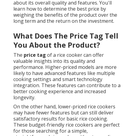
about its overall quality and features. You'll
learn how to determine the best price by
weighing the benefits of the product over the
long term and the return on the investment.
What Does The Price Tag Tell
You About the Product?
The
price tag
of a rice cooker can offer
valuable insights into its quality and
performance. Higher-priced models are more
likely to have advanced features like multiple
cooking settings and smart technology
integration. These features can contribute to a
better cooking experience and increased
longevity.
On the other hand, lower-priced rice cookers
may have fewer features but can still deliver
satisfactory results for basic rice cooking.
These budget-friendly rice cookers are perfect
for those searching for a simple,