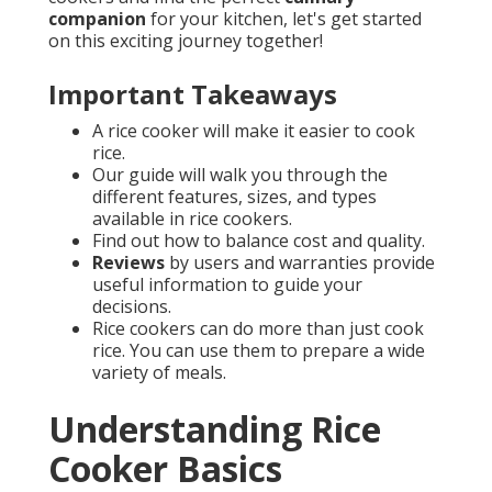
companion
for your kitchen, let's get started
on this exciting journey together!
Important Takeaways
A rice cooker will make it easier to cook
rice.
Our guide will walk you through the
different features, sizes, and types
available in rice cookers.
Find out how to balance cost and quality.
Reviews
by users and warranties provide
useful information to guide your
decisions.
Rice cookers can do more than just cook
rice. You can use them to prepare a wide
variety of meals.
Understanding Rice
Cooker Basics