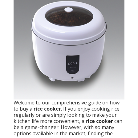
Welcome to our comprehensive guide on how
to buy a
rice cooker
. If you enjoy cooking rice
regularly or are simply looking to make your
kitchen life more convenient, a
rice cooker
can
be a game-changer. However, with so many
options available in the market, finding the