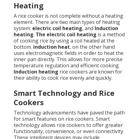
Heating
A rice cooker is not complete without a heating
element. There are two main types of heating
system:
electric coil heating
, and
Induction
heating
.
The electric coil heating
is a method
of cooking rice by using a coil heated at the
bottom.
induction heat
, on the other hand
uses electromagnetic fields in order to heat the
inner pan directly. This allows for more precise
temperature regulation and efficient cooking.
Induction heating
rice cookers are known for
their ability to cook rice evenly and quickly.
Smart Technology and Rice
Cookers
Technology advancements have paved the path
for smart features on rice cookers. Smart
technology allows rice cookers to offer greater
functionality, convenience, or even connectivity.
These intelligent devices may include