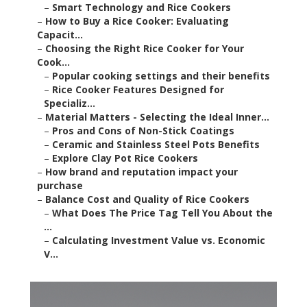
–
Smart Technology and Rice Cookers
–
How to Buy a Rice Cooker: Evaluating
Capacit...
–
Choosing the Right Rice Cooker for Your
Cook...
–
Popular cooking settings and their benefits
–
Rice Cooker Features Designed for
Specializ...
–
Material Matters - Selecting the Ideal Inner...
–
Pros and Cons of Non-Stick Coatings
–
Ceramic and Stainless Steel Pots Benefits
–
Explore Clay Pot Rice Cookers
–
How brand and reputation impact your
purchase
–
Balance Cost and Quality of Rice Cookers
–
What Does The Price Tag Tell You About the
...
–
Calculating Investment Value vs. Economic
V...