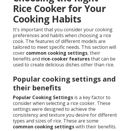
Rice Cooker for Your
Cooking Habits
It's important that you consider your cooking
preferences and habits when choosing a rice
cook. The features of different models are
tailored to meet specific needs. This section will
cover
common cooking settings
, their
benefits and
rice-cooker features
that can be
used to create delicious dishes other than rice.
Popular cooking settings and
their benefits
Popular Cooking Settings
is a key factor to
consider when selecting a rice cooker. These
settings were designed to achieve the
consistency and texture you desire for different
types and sizes of rice. These are some
common cooking settings
with their benefits.