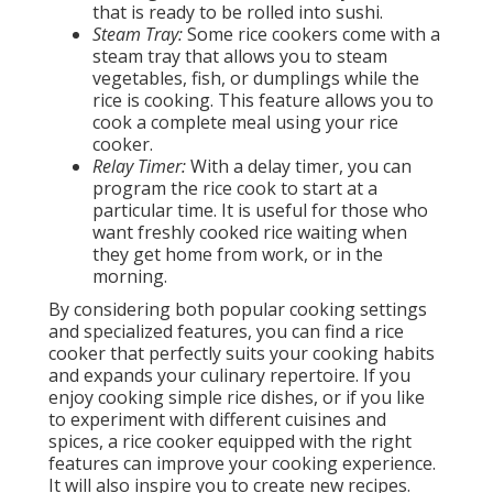
that is ready to be rolled into sushi.
Steam Tray:
Some rice cookers come with a
steam tray that allows you to steam
vegetables, fish, or dumplings while the
rice is cooking. This feature allows you to
cook a complete meal using your rice
cooker.
Relay Timer:
With a delay timer, you can
program the rice cook to start at a
particular time. It is useful for those who
want freshly cooked rice waiting when
they get home from work, or in the
morning.
By considering both popular cooking settings
and specialized features, you can find a rice
cooker that perfectly suits your cooking habits
and expands your culinary repertoire. If you
enjoy cooking simple rice dishes, or if you like
to experiment with different cuisines and
spices, a rice cooker equipped with the right
features can improve your cooking experience.
It will also inspire you to create new recipes.