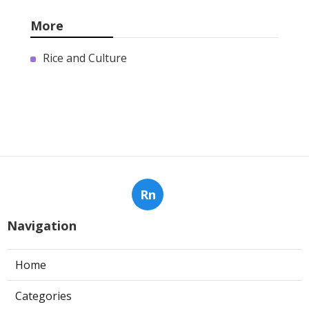
More
Rice and Culture
Rn
Navigation
Home
Categories