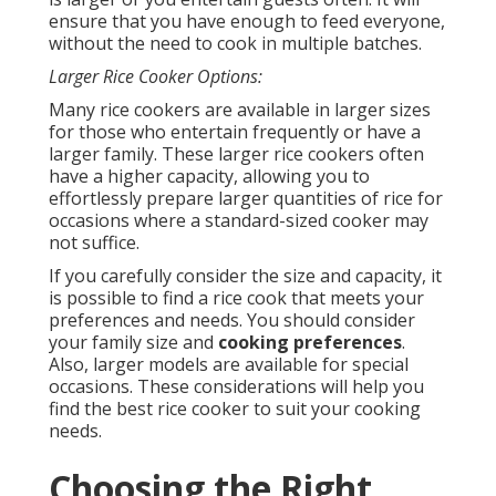
ensure that you have enough to feed everyone,
without the need to cook in multiple batches.
Larger Rice Cooker Options:
Many rice cookers are available in larger sizes
for those who entertain frequently or have a
larger family. These larger rice cookers often
have a higher capacity, allowing you to
effortlessly prepare larger quantities of rice for
occasions where a standard-sized cooker may
not suffice.
If you carefully consider the size and capacity, it
is possible to find a rice cook that meets your
preferences and needs. You should consider
your family size and
cooking preferences
.
Also, larger models are available for special
occasions. These considerations will help you
find the best rice cooker to suit your cooking
needs.
Choosing the Right