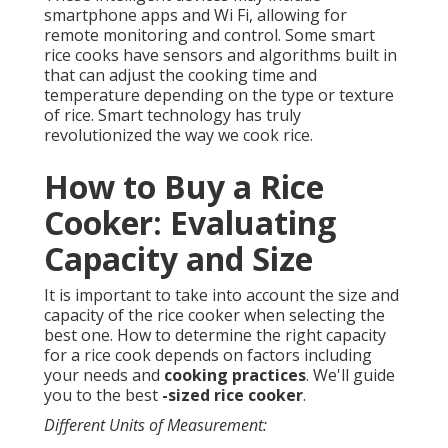
smartphone apps and Wi Fi, allowing for
remote monitoring and control. Some smart
rice cooks have sensors and algorithms built in
that can adjust the cooking time and
temperature depending on the type or texture
of rice. Smart technology has truly
revolutionized the way we cook rice.
How to Buy a Rice
Cooker: Evaluating
Capacity and Size
It is important to take into account the size and
capacity of the rice cooker when selecting the
best one. How to determine the right capacity
for a rice cook depends on factors including
your needs and
cooking practices
. We'll guide
you to the best
-sized rice cooker
.
Different Units of Measurement: