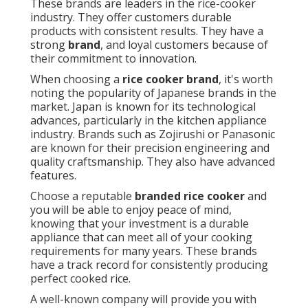
These brands are leaders in the rice-cooker
industry. They offer customers durable
products with consistent results. They have a
strong
brand
, and loyal customers because of
their commitment to innovation.
When choosing a
rice cooker brand
, it's worth
noting the popularity of Japanese brands in the
market. Japan is known for its technological
advances, particularly in the kitchen appliance
industry. Brands such as Zojirushi or Panasonic
are known for their precision engineering and
quality craftsmanship. They also have advanced
features.
Choose a reputable
branded rice cooker
and
you will be able to enjoy peace of mind,
knowing that your investment is a durable
appliance that can meet all of your cooking
requirements for many years. These brands
have a track record for consistently producing
perfect cooked rice.
A well-known company will provide you with