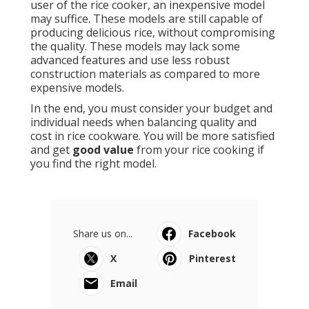
user of the rice cooker, an inexpensive model
may suffice. These models are still capable of
producing delicious rice, without compromising
the quality. These models may lack some
advanced features and use less robust
construction materials as compared to more
expensive models.
In the end, you must consider your budget and
individual needs when balancing quality and
cost in rice cookware. You will be more satisfied
and get
good value
from your rice cooking if
you find the right model.
Share us on...
Facebook
X
Pinterest
Email