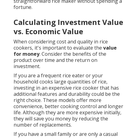
straightforward rice maker without spending a
fortune.
Calculating Investment Value
vs. Economic Value
When considering cost and quality in rice
cookers, it's important to evaluate the
value
for money
. Consider the benefits of the
product over time and the return on
investment.
If you are a frequent rice eater or your
household cooks large quantities of rice,
investing in an expensive rice cooker that has
additional features and durability could be the
right choice. These models offer more
convenience, better cooking control and longer
life. Although they are more expensive initially,
they will save you money by reducing the
number of replacements.
If you have a small family or are only a casual