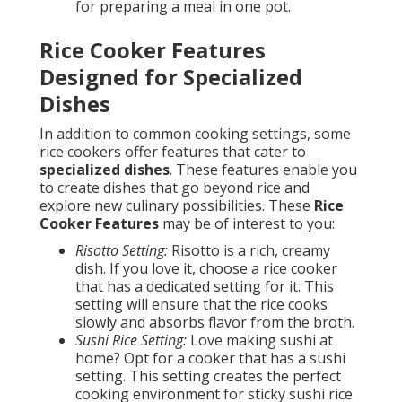
for preparing a meal in one pot.
Rice Cooker Features
Designed for Specialized
Dishes
In addition to common cooking settings, some
rice cookers offer features that cater to
specialized dishes
. These features enable you
to create dishes that go beyond rice and
explore new culinary possibilities. These
Rice
Cooker Features
may be of interest to you:
Risotto Setting:
Risotto is a rich, creamy
dish. If you love it, choose a rice cooker
that has a dedicated setting for it. This
setting will ensure that the rice cooks
slowly and absorbs flavor from the broth.
Sushi Rice Setting:
Love making sushi at
home? Opt for a cooker that has a sushi
setting. This setting creates the perfect
cooking environment for sticky sushi rice