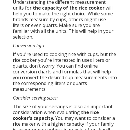
Understanding the different measurement
units for
the capacity of the rice cooker
will
help you to make the right choice. While some
brands measure by cups, others might use
liters or even quarts. Make sure you are
familiar with all the units. This will help in your
selection.
Conversion Info:
If you're used to cooking rice with cups, but the
rice cooker you're interested in uses liters or
quarts, don't worry. You can find online
conversion charts and formulas that will help
you convert the desired cup measurements into
the corresponding liters or quarts
measurements.
Consider serving sizes:
The size of your servings is also an important
consideration when evaluating
the rice
cooker's capacity
. You may want to consider a
rice maker with a higher capacity if your family
is larger or you entertain guests often. It will