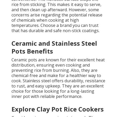
rice from sticking. This makes it easy to serve,
and then clean up afterward. However, some
concerns arise regarding the potential release
of chemicals when cooking at high
temperatures. Choose a brand you can trust
that has durable and safe non-stick coatings.
Ceramic and Stainless Steel
Pots Benefits
Ceramic pots are known for their excellent heat
distribution, ensuring even cooking and
preventing rice from burning. Also, they are
chemical-free and make for a healthier way to
cook. Stainless steel offers durability, resistance
to rust, and easy upkeep. They are an excellent
choice for those looking for a long-lasting
inner pot with reliable performance.
Explore Clay Pot Rice Cookers