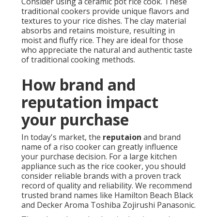
Consider using a ceramic pot rice cook. These
traditional cookers provide unique flavors and
textures to your rice dishes. The clay material
absorbs and retains moisture, resulting in
moist and fluffy rice. They are ideal for those
who appreciate the natural and authentic taste
of traditional cooking methods.
How brand and
reputation impact
your purchase
In today's market, the
reputaion
and brand
name of a riso cooker can greatly influence
your purchase decision. For a large kitchen
appliance such as the rice cooker, you should
consider reliable brands with a proven track
record of quality and reliability. We recommend
trusted brand names like Hamilton Beach Black
and Decker Aroma Toshiba Zojirushi Panasonic.