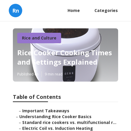
Rn
Home
Categories
Rice and Culture
Rice Cooker Cooking Times
and Settings Explained
Published en
9 min read
Table of Contents
–
Important Takeaways
–
Understanding Rice Cooker Basics
–
Standard rice cookers vs. multifunctional r...
–
Electric Coil vs. Induction Heating