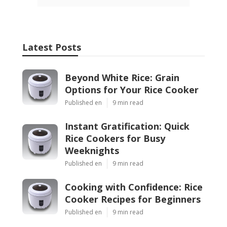
Latest Posts
Beyond White Rice: Grain
Options for Your Rice Cooker
Published en
9 min read
Instant Gratification: Quick
Rice Cookers for Busy
Weeknights
Published en
9 min read
Cooking with Confidence: Rice
Cooker Recipes for Beginners
Published en
9 min read