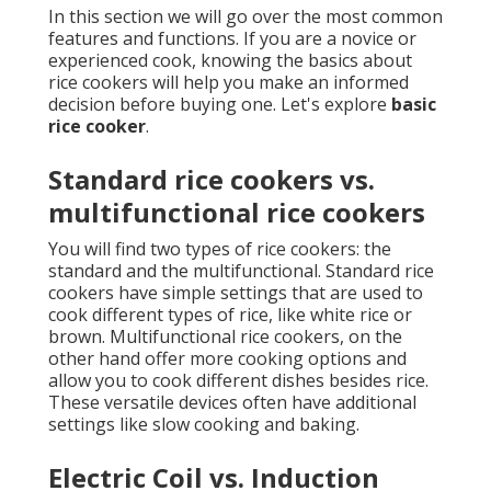
In this section we will go over the most common
features and functions. If you are a novice or
experienced cook, knowing the basics about
rice cookers will help you make an informed
decision before buying one. Let's explore
basic
rice cooker
.
Standard rice cookers vs.
multifunctional rice cookers
You will find two types of rice cookers: the
standard and the multifunctional. Standard rice
cookers have simple settings that are used to
cook different types of rice, like white rice or
brown. Multifunctional rice cookers, on the
other hand offer more cooking options and
allow you to cook different dishes besides rice.
These versatile devices often have additional
settings like slow cooking and baking.
Electric Coil vs. Induction