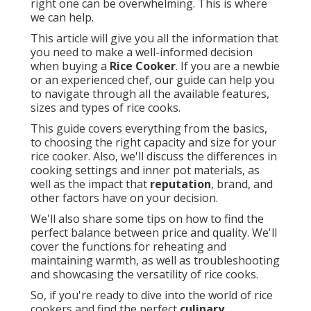
right one can be overwhelming. This is where
we can help.
This article will give you all the information that
you need to make a well-informed decision
when buying a
Rice Cooker
. If you are a newbie
or an experienced chef, our guide can help you
to navigate through all the available features,
sizes and types of rice cooks.
This guide covers everything from the basics,
to choosing the right capacity and size for your
rice cooker. Also, we'll discuss the differences in
cooking settings and inner pot materials, as
well as the impact that
reputation
, brand, and
other factors have on your decision.
We'll also share some tips on how to find the
perfect balance between price and quality. We'll
cover the functions for reheating and
maintaining warmth, as well as troubleshooting
and showcasing the versatility of rice cooks.
So, if you're ready to dive into the world of rice
cookers and find the perfect
culinary