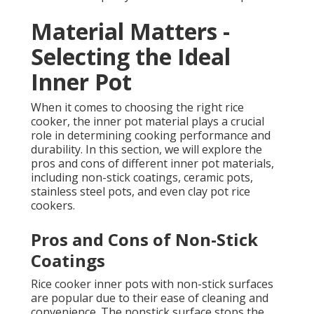
Material Matters -
Selecting the Ideal
Inner Pot
When it comes to choosing the right rice
cooker, the inner pot material plays a crucial
role in determining cooking performance and
durability. In this section, we will explore the
pros and cons of different inner pot materials,
including non-stick coatings, ceramic pots,
stainless steel pots, and even clay pot rice
cookers.
Pros and Cons of Non-Stick
Coatings
Rice cooker inner pots with non-stick surfaces
are popular due to their ease of cleaning and
convenience. The nonstick surface stops the