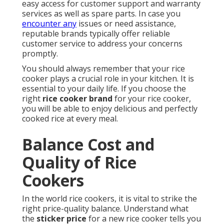
easy access for customer support and warranty
services as well as spare parts. In case you
encounter any
issues or need assistance,
reputable brands typically offer reliable
customer service to address your concerns
promptly.
You should always remember that your rice
cooker plays a crucial role in your kitchen. It is
essential to your daily life. If you choose the
right
rice cooker brand
for your rice cooker,
you will be able to enjoy delicious and perfectly
cooked rice at every meal.
Balance Cost and
Quality of Rice
Cookers
In the world rice cookers, it is vital to strike the
right price-quality balance. Understand what
the
sticker price
for a new rice cooker tells you