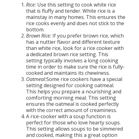
Rice:
Use this setting to cook white rice
that is fluffy and tender. White rice is a
mainstay in many homes. This ensures the
rice cooks evenly and does not stick to the
bottom.
Brown Rice:
If you prefer brown rice, which
has a nuttier flavor and different texture
than white rice, look for a rice cooker with
a dedicated brown rice setting. This
setting typically involves a long cooking
time in order to make sure the rice is fully-
cooked and maintains its chewiness.
Oatmeal:
Some rice cookers have a special
setting designed for cooking oatmeal.
This helps you prepare a nourishing and
comforting morning meal. This setting
ensures the oatmeal is cooked perfectly
with the correct amount of creaminess.
A rice-cooker with a soup function is
perfect for those who love hearty soups.
This setting allows soups to be simmered
and cooked, making this a great option